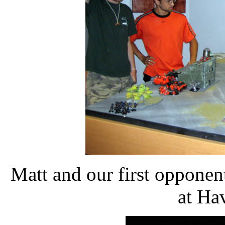
Matt and our first opponen
at Ha