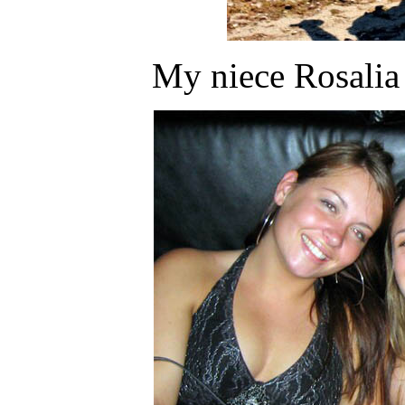
My niece Rosalia 