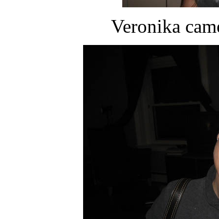
Veronika came