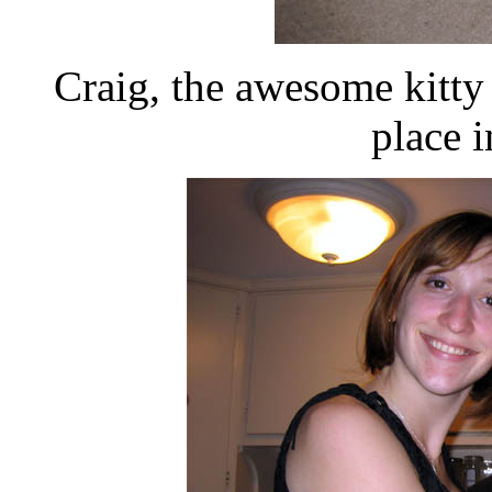
Craig, the awesome kitty
place 