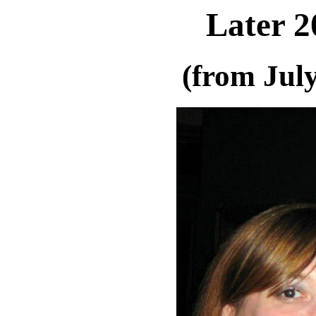
Later 2
(from Jul