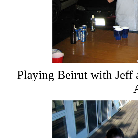
Playing Beirut with Jeff 