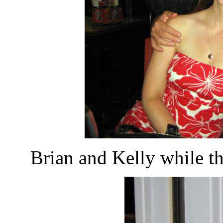
Brian and Kelly while t