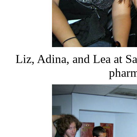
Liz, Adina, and Lea at Sa
pharm