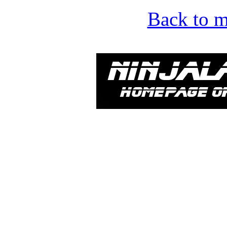
Back to m