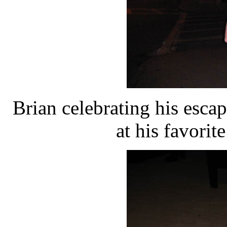
Brian celebrating his esca
at his favorit