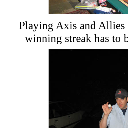
Playing Axis and Allie
winning streak has to 