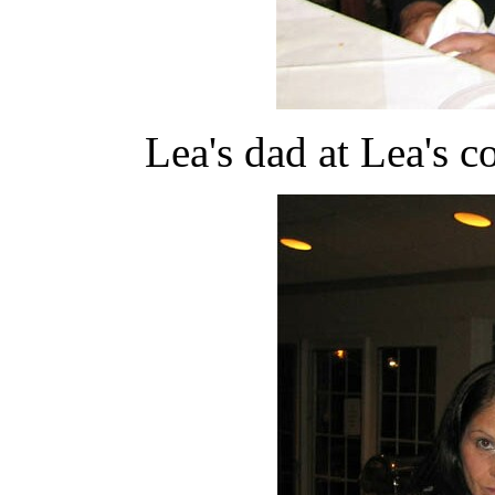
Lea's dad at Lea's co