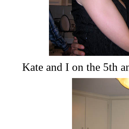
Kate and I on the 5th a