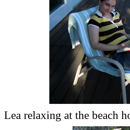
Lea relaxing at the beach 