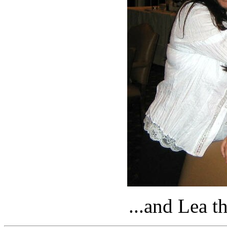
...and Lea 