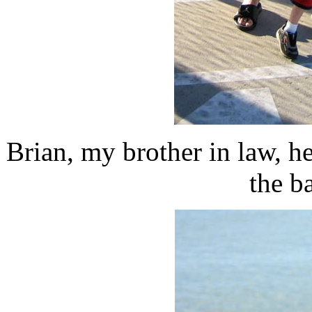
Brian, my brother in law, 
the b