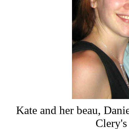
Kate and her beau, Daniel
Clery's