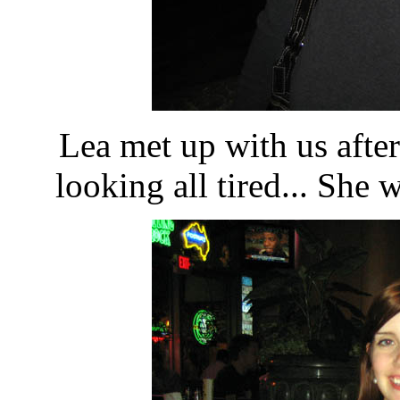
Lea met up with us after
looking all tired... She