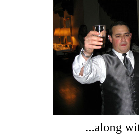
...along w