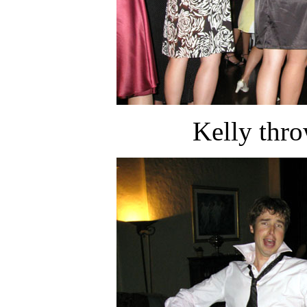
Kelly thr