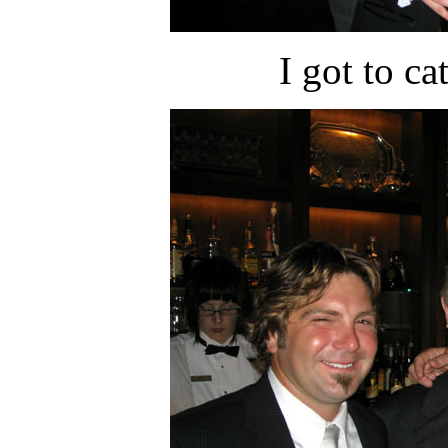
I got to c