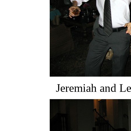
Jeremiah and Lea