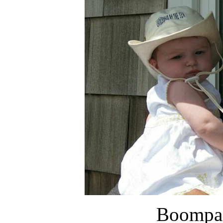
Boompa 