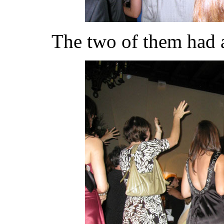
The two of them had a