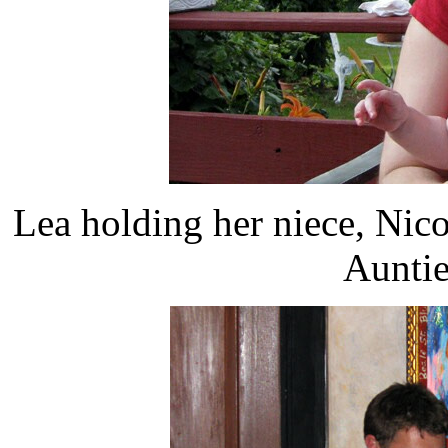
Lea holding her niece, Nico
Auntie