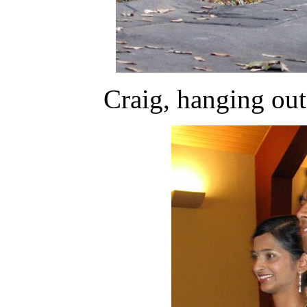
Craig, hanging out