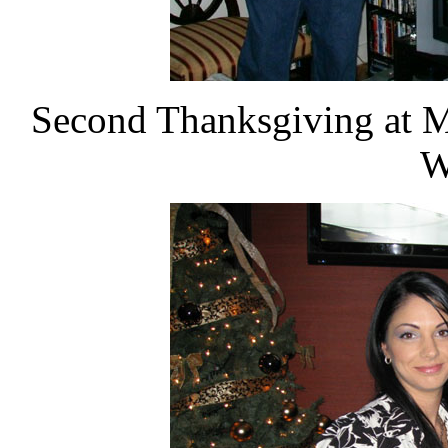
Second Thanksgiving at M
W