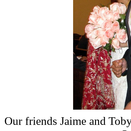
Our friends Jaime and Toby