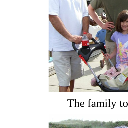
The family t