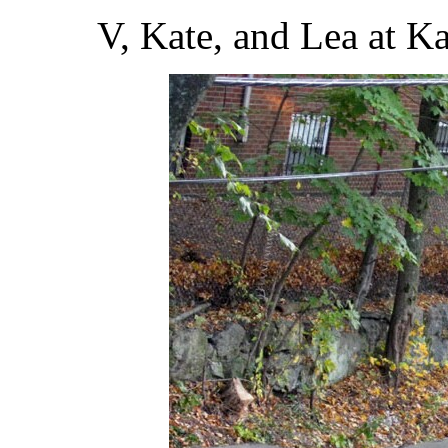
V, Kate, and Lea at Ka