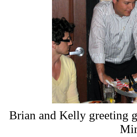
Brian and Kelly greeting gu
Min