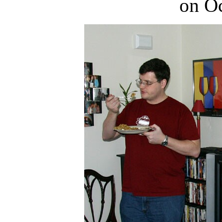
on Oc