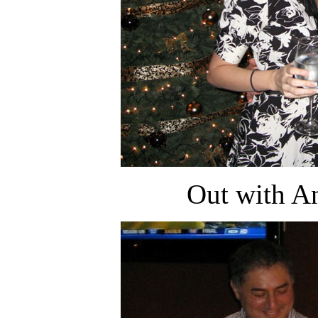
Out with An