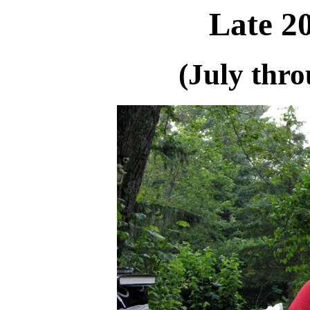
Late 2
(July thr