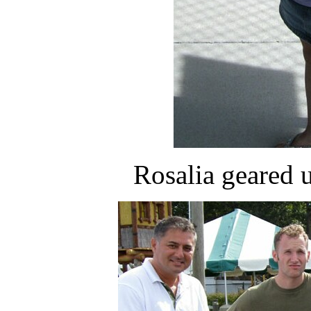
Rosalia geared u