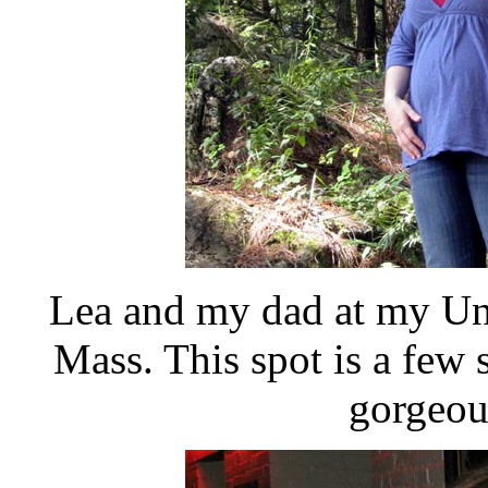
Lea and my dad at my Unc
Mass. This spot is a few 
gorgeous