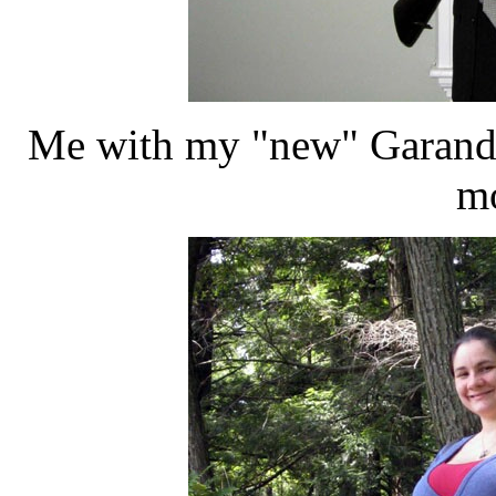
Me with my "new" Garand-
mo