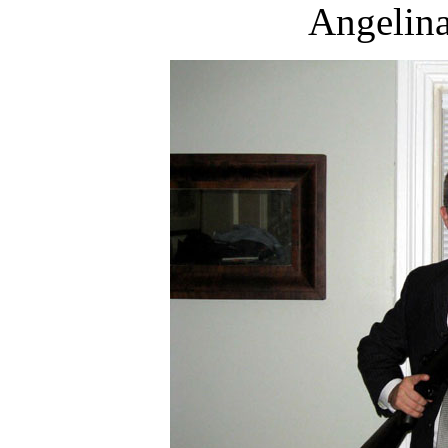
Angelina