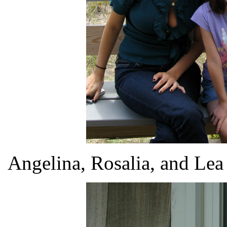
Angelina, Rosalia, and Lea