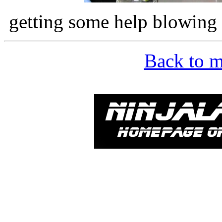
getting some help blowing
Back to m