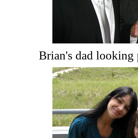
Brian's dad looking