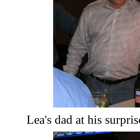
Lea's dad at his surpri